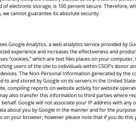
 of electronic storage, is 100 percent secure. Therefore, wh
 we cannot guarantee its absolute security.
s Google Analytics, a web analytics service provided by Goog
zed experience and increases the effectiveness and producti
ses “cookies,” which are text files places on your computer,
tching users of the site to individuals within CSOF’s donor a
 devices. The Non-Personal Information generated by the c
ed to and stored by Google on its servers in the United State
e, compiling reports on website activity for website operat
may also transfer this information to third parties where re
behalf. Google will not associate your IP address with any o
data about you by Google in the manner and for the purpose
s on your browser, however please note that if you do this 