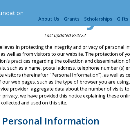
F Privacy Po
About Us
Grants
Scholarships
Gifts
Last updated 8/4/22
lieves in protecting the integrity and privacy of personal 
s well as from visitors to our website. The protection of you
on’s practices regarding the collection and dissemination o
duals, such as a name, postal address, telephone number (s) e
 visitors (hereinafter “Personal Information”), as well as ce
f our web pages, such as the type of browser you are using
vice provider, aggregate data about the number of visits to
ur privacy, we have provided this notice explaining these onl
ollected and used on this site.
f Personal Information