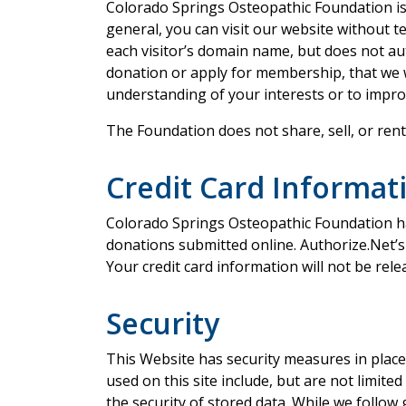
Colorado Springs Osteopathic Foundation is c
general, you can visit our website without 
each visitor’s domain name, but does not aut
donation or apply for membership, that we w
understanding of your interests or to impro
The Foundation does not share, sell, or ren
Credit Card Informat
Colorado Springs Osteopathic Foundation ha
donations submitted online. Authorize.Net’s 
Your credit card information will not be rel
Security
This Website has security measures in place
used on this site include, but are not limite
the security of stored data. While we follo