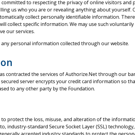
ommitted to respecting the privacy of online visitors and ple
telling us who you are or revealing anything about yourself.
omatically collect personally identifiable information. Ther
ill collect specific information. We may use such voluntaril
ve our services.
t any personal information collected through our website.
ion
s contracted the services of Authorize.Net through our ban
secured server encrypts your credit card information so tha
eased to any other party by the Foundation.
 to protect the loss, misuse, and alteration of the informat
d to, industry-standard Secure Socket Layer (SSL) technology, 
w generally accepted industry standards to protect the perso