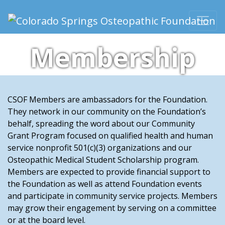
Skip to content
Main Navigation
Membership
CSOF Members are ambassadors for the Foundation.
They network in our community on the Foundation’s
behalf, spreading the word about our Community
Grant Program focused on qualified health and human
service nonprofit 501(c)(3) organizations and our
Osteopathic Medical Student Scholarship program.
Members are expected to provide financial support to
the Foundation as well as attend Foundation events
and participate in community service projects. Members
may grow their engagement by serving on a committee
or at the board level.