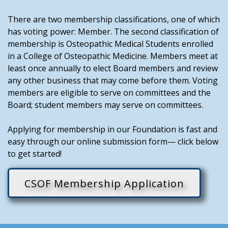
There are two membership classifications, one of which
has voting power: Member. The second classification of
membership is Osteopathic Medical Students enrolled
in a College of Osteopathic Medicine. Members meet at
least once annually to elect Board members and review
any other business that may come before them. Voting
members are eligible to serve on committees and the
Board; student members may serve on committees.
Applying for membership in our Foundation is fast and
easy through our online submission form— click below
to get started!
CSOF Membership Application