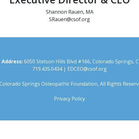
Shannon Rauen, MA
SRauen@csof.org
 Address:
6050 Stetson Hills Blvd #166, Colorado Springs, 
719.435.0434
|
EDCEO@csof.org
Colorado Springs Osteopathic Foundation, All Rights Reserv
Privacy Policy