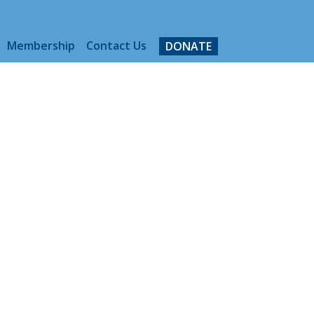
Membership
Contact Us
DONATE