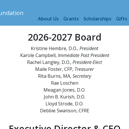
s
About Us
Grants
Scholarships
Gifts
2026-2027 Board
Kristine Hembre, D.O.,
President
Karole Campbell,
Immediate
Past President
Rachel Langley, D.O.,
President-Elect
Maile Foster, CFP,
Treasurer
Rita Burns, MA,
Secretary
Rae Loschen
Meagan Jones, D.O.
John B. Kurish, D.O.
Lloyd Strode, D.O.
Debbie Swanson, CFRE
Executive Director & CEO