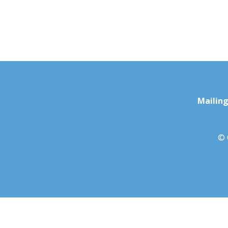
Mailing
© 