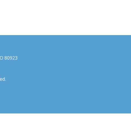
CO 80923
ed.